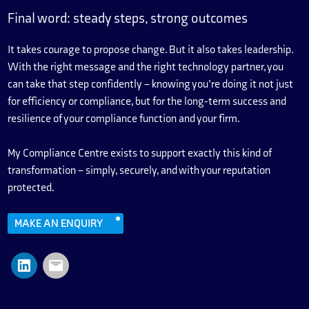
Final word: steady steps, strong outcomes
It takes courage to propose change. But it also takes leadership.
With the right message and the right technology partner, you
can take that step confidently – knowing you’re doing it not just
for efficiency or compliance, but for the long-term success and
resilience of your compliance function and your firm.
My Compliance Centre exists to support exactly this kind of
transformation – simply, securely, and with your reputation
protected.
MAKE AN ENQUIRY