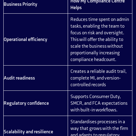
How My Compliance Centre
Business Priority
Helps
Reduces time spent on admin
tasks, enabling the team to
focus on risk and oversight.
Operational efficiency
This will offer the ability to
scale the business without
proportionally increasing
compliance headcount.
Creates a reliable audit trail,
Audit readiness
complete MI, and version-
controlled records
Supports Consumer Duty,
Regulatory confidence
SMCR, and FCA expectations
with built-in workflows.
Standardises processes in a
way that grows with the firm
Scalability and resilience
and adapts to regulatory