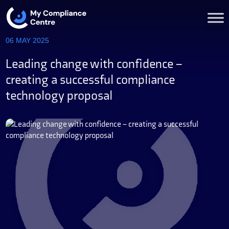
06 MAY 2025
Leading change with confidence –
creating a successful compliance
technology proposal