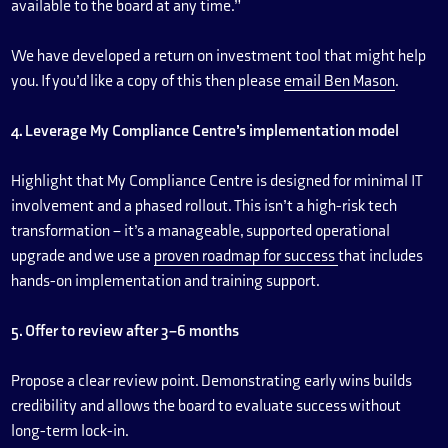
available to the board at any time.”
We have developed a return on investment tool that might help
you. If you’d like a copy of this then please
email Ben Mason
.
4. Leverage My Compliance Centre’s implementation model
Highlight that My Compliance Centre is designed for minimal IT
involvement and a phased rollout. This isn’t a high-risk tech
transformation – it’s a manageable, supported operational
upgrade and we use a
proven roadmap for success
that includes
hands-on implementation and training support.
5. Offer to review after 3–6 months
Propose a clear review point. Demonstrating early wins builds
credibility and allows the board to evaluate success without
long-term lock-in.