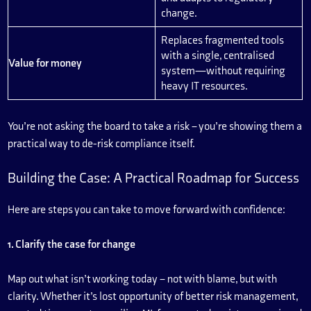
change.
Replaces fragmented tools
with a single, centralised
Value for money
system—without requiring
heavy IT resources.
You’re not asking the board to take a risk – you’re showing them a
practical way to de-risk compliance itself.
Building the Case: A Practical Roadmap for Success
Here are steps you can take to move forward with confidence:
1. Clarify the case for change
Map out what isn’t working today – not with blame, but with
clarity. Whether it’s lost opportunity of better risk management,