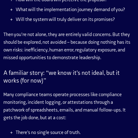
What will the implementation journey demand of you?
Will the system will truly deliver on its promises?
Then you’re not alone, they are entirely valid concerns. But they
should be explored, not avoided – because doing nothing has its
own risks: inefficiency, human error, regulatory exposure, and
missed opportunities to demonstrate leadership.
A familiar story: “we know it’s not ideal, but it
works (for now)”
Many compliance teams operate processes like compliance
monitoring, incident logging, or attestations through a
patchwork of spreadsheets, emails, and manual follow-ups. It
gets the job done, but at a cost:
There’s no single source of truth.