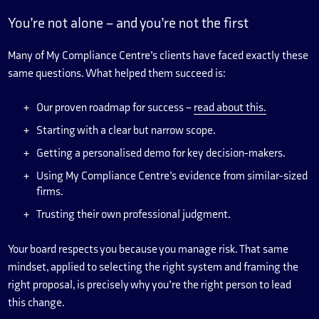
You’re not alone – and you’re not the first
Many of My Compliance Centre’s clients have faced exactly these
same questions. What helped them succeed is:
Our proven roadmap for success –
read about this.
Starting with a clear but narrow scope.
Getting a personalised demo for key decision-makers.
Using My Compliance Centre’s evidence from similar-sized
firms.
Trusting their own professional judgment.
Your board respects you because you manage risk. That same
mindset, applied to selecting the right system and framing the
right proposal, is precisely why you’re the right person to lead
this change.