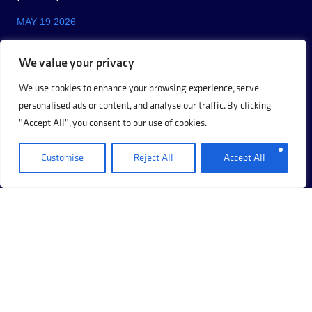
MAY 19 2026
We value your privacy
We use cookies to enhance your browsing experience, serve
personalised ads or content, and analyse our traffic. By clicking
"Accept All", you consent to our use of cookies.
Customise
Reject All
Accept All
+44 (0)20 8017 8273