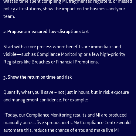
wasted time spent compiling MI, fragmented registers, or missed
policy attestations, show the impact on the business and your
team.
2. Propose a measured, low-disruption start
Start with a core process where benefits are immediate and
visible—such as Compliance Monitoring or a few high-priority
Registers like Breaches or Financial Promotions.
3. Show the return on time and risk
Quantify what you’ll save – not just in hours, but in risk exposure
and management confidence. For example:
“Today, our Compliance Monitoring results and MI are produced
manually across five spreadsheets. My Compliance Centre would
automate this, reduce the chance of error, and make live MI