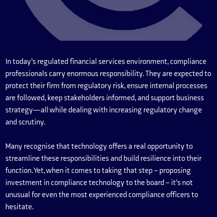
In today’s regulated financial services environment, compliance
professionals carry enormous responsibility. They are expected to
protect their firm from regulatory risk, ensure internal processes
are followed, keep stakeholders informed, and support business
strategy—all while dealing with increasing regulatory change
and scrutiny.
Many recognise that technology offers a real opportunity to
streamline these responsibilities and build resilience into their
function. Yet, when it comes to taking that step – proposing
investment in compliance technology to the board – it’s not
unusual for even the most experienced compliance officers to
hesitate.