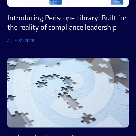
Introducing Periscope Library: Built for
the reality of compliance leadership
JULY 31 2026