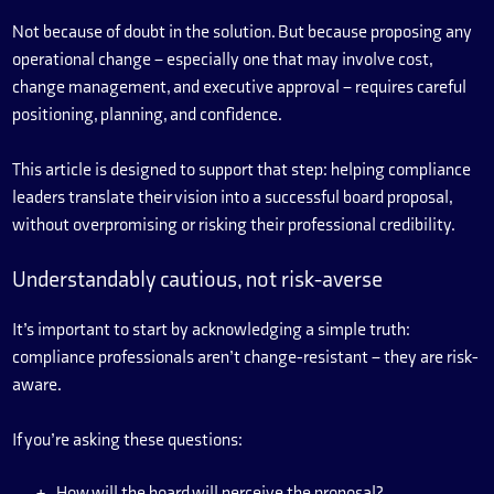
Not because of doubt in the solution. But because proposing any
operational change – especially one that may involve cost,
change management, and executive approval – requires careful
positioning, planning, and confidence.
This article is designed to support that step: helping compliance
leaders translate their vision into a successful board proposal,
without overpromising or risking their professional credibility.
Understandably cautious, not risk-averse
It’s important to start by acknowledging a simple truth:
compliance professionals aren’t change-resistant – they are risk-
aware.
If you’re asking these questions:
How will the board will perceive the proposal?