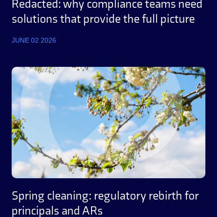
Redacted: why compliance teams need
solutions that provide the full picture
JUNE 02 2026
Spring cleaning: regulatory rebirth for
principals and ARs