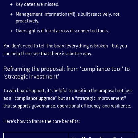
Key dates are missed.
Management information (MI) is built reactively, not
proactively.
Oversight is diluted across disconnected tools.
You don’t need to tell the board everything is broken – but you
can help them see that there is a better way.
Reframing the proposal: from ‘compliance tool’ to
‘strategic investment’
To win board support, it’s helpful to position the proposal not just
as a “compliance upgrade” but as a “strategic improvement”
that supports governance, operational efficiency, and resilience.
Here’s how to frame the core benefits: