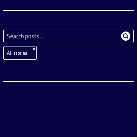
All stories