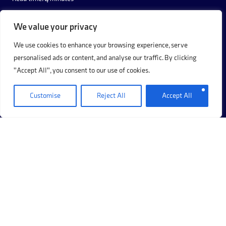
02 MARCH 2026
We value your privacy
We use cookies to enhance your browsing experience, serve
…
1
2
3
8
Next Page »
personalised ads or content, and analyse our traffic. By clicking
"Accept All", you consent to our use of cookies.
Customise
Reject All
Accept All
+44 (0)20 8017 8273
69 Hermitage Road, Hitchin, Hertfordshire, SG5 1DB.