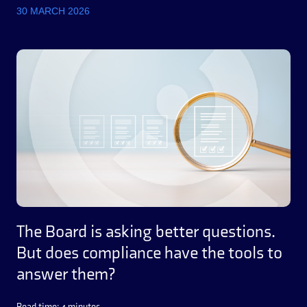
30 MARCH 2026
The Board is asking better questions.
But does compliance have the tools to
answer them?
Read time: 4 minutes