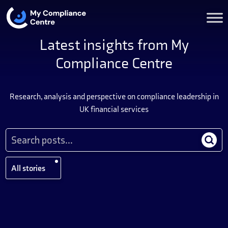
Latest insights from My
Compliance Centre
Research, analysis and perspective on compliance leadership in
UK financial services
All stories