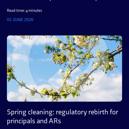
Read time: 4 minutes
02 JUNE 2026
Spring cleaning: regulatory rebirth for
principals and ARs