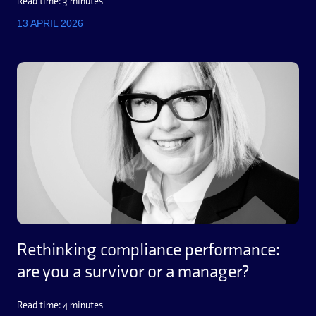
Read time: 3 minutes
13 APRIL 2026
Rethinking compliance performance:
are you a survivor or a manager?
Read time: 4 minutes