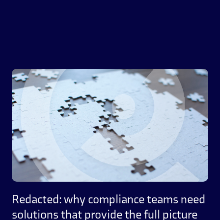
Redacted: why compliance teams need
solutions that provide the full picture