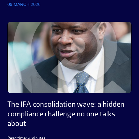
09 MARCH 2026
The IFA consolidation wave: a hidden
compliance challenge no one talks
about
Read time: 4 minutes