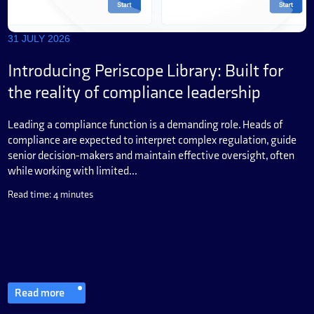
31 JULY 2026
Introducing Periscope Library: Built for
the reality of compliance leadership
Leading a compliance function is a demanding role. Heads of
compliance are expected to interpret complex regulation, guide
senior decision-makers and maintain effective oversight, often
while working with limited...
Read time: 4 minutes
Read more