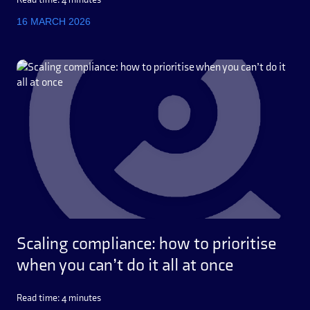
16 MARCH 2026
Scaling compliance: how to prioritise
when you can’t do it all at once
Read time: 4 minutes