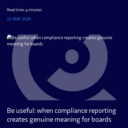
Read time: 4 minutes
12 MAY 2026
Be useful: when compliance reporting
creates genuine meaning for boards