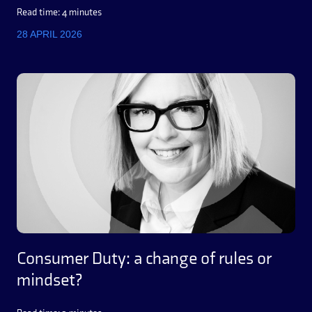
Read time: 4 minutes
28 APRIL 2026
Consumer Duty: a change of rules or
mindset?