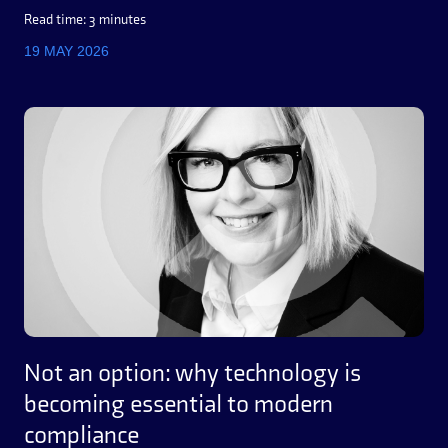
Read time: 3 minutes
19 MAY 2026
Not an option: why technology is
becoming essential to modern
compliance