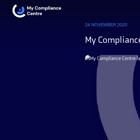
24 NOVEMBER 2020
My Compliance