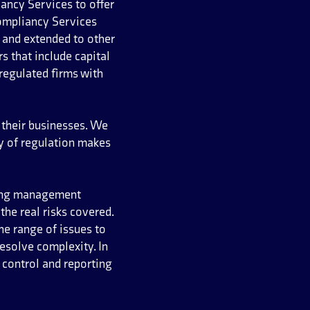
iancy Services to offer
ompliancy Services
 and extended to other
s that include capital
regulated firms with
 their businesses. We
y of regulation makes
rong management
he real risks covered.
he range of issues to
esolve complexity. In
 control and reporting