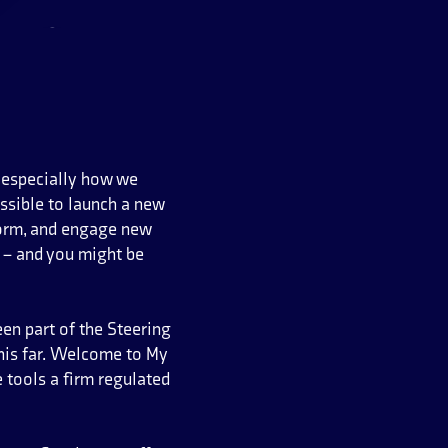
d especially how we
ssible to launch a new
orm, and engage new
e – and you might be
een part of the Steering
his far. Welcome to My
 tools a firm regulated