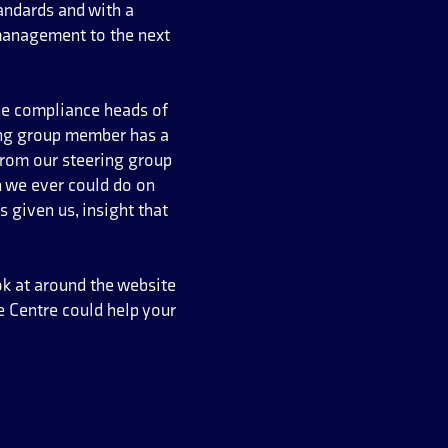
tandards and with a
management to the next
the compliance heads of
ring group member has a
from our steering group
n we ever could do on
 given us, insight that
ok at around the website
 Centre could help your