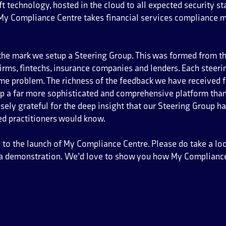
t technology, hosted in the cloud to all expected security s
 My Compliance Centre takes financial services compliance 
 the mark we setup a Steering Group. This was formed from 
firms, fintechs, insurance companies and lenders. Each stee
ame problem. The richness of the feedback we have received 
op a far more sophisticated and comprehensive platform tha
ly grateful for the deep insight that our Steering Group has
ed practitioners would know.
led to the launch of My Compliance Centre. Please do take a lo
r a demonstration. We’d love to show you how My Compliance