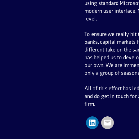
using standard Microsof
modern user interface,
level.
To ensure we really hit
banks, capital markets 
different take on the s
has helped us to devel
our own. We are immense
only a group of season
All of this effort has 
and do get in touch fo
firm.