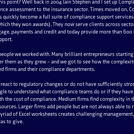
his point? Well back in 2004 Iain Stephen and I set up Compl
nce assessment to the insurance sector. Times moved on, C
 quickly become a full suite of compliance support services
which they won awards). They now serve clients across sector
gage, payments and credit and today provide more than 600 
pport.
people we worked with. Many brilliant entrepreneurs starting
ner them as they grew – and we got to see how the complexit
ated firms and their compliance departments.
eact to regulatory changes or do not have sufficiently st
gle to understand what compliance teams do or if they have t
th the cost of compliance. Medium firms find complexity in t
ources. Larger firms add people but are not always able to r
myriad of Excel worksheets creates challenging management,
as to give.