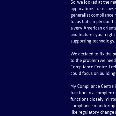
So, we looked at the ma
applications for issues
generalist compliance m
focus but simply don’t 
a very American orienta
and features you might 
supporting technology.
We decided to fix the 
to the problem we need
Compliance Centre. I r
could focus on building
My Compliance Centre i
function in a complex r
functions closely mirro
compliance monitoring 
like regulatory change