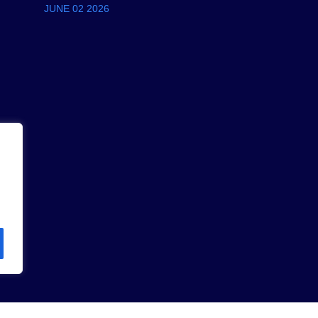
JUNE 02 2026