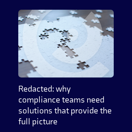
Redacted: why
compliance teams need
solutions that provide the
full picture