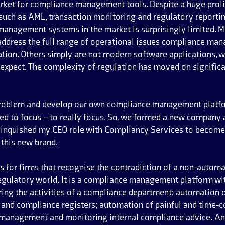
rket for compliance management tools. Despite a huge prolif
 such as AML, transaction monitoring and regulatory reporting
anagement systems in the market is surprisingly limited. M
address the full range of operational issues compliance ma
tion. Others simply are not modern software applications, w
expect. The complexity of regulation has moved on significa
problem and develop our own compliance management platfor
ed to focus – to really focus. So, we formed a new company 
elinquished my CEO role with Compliancy Services to become 
 this new brand.
s for firms that recognise the contradiction of a non-autom
egulatory world. It is a compliance management platform wit
ring the activities of a compliance department: automation of
and compliance registers; automation of painful and time-c
 management and monitoring internal compliance advice. An