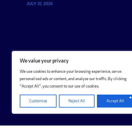
JULY 31 2026
We value your privacy
We use cookies to enhance your browsing experience, serve
personalised ads or content, and analyse our traffic. By clicking
"Accept All", you consent to our use of cookies.
Customise
Reject All
Accept All