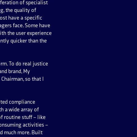
eration of specialist
, the quality of
ost have a specific
nagers face. Some have
ith the user experience
ntly quicker than the
m. To do real justice
and brand, My
Chairman, so that I
ated compliance
h a wide array of
 routine stuff – like
onsuming activities –
d much more. Built