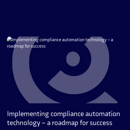
Implementing compliance automation
technology – a roadmap for success