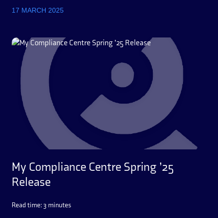
17 MARCH 2025
My Compliance Centre Spring ’25
Release
Read time: 3 minutes