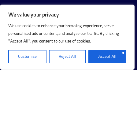
We value your privacy
We use cookies to enhance your browsing experience, serve
personalised ads or content, and analyse our traffic. By clicking
"Accept All", you consent to our use of cookies.
Customise
Reject All
Accept All
+44 (0)20 8017 8273
69 Hermitage Road, Hitchin, Hertfordshire, SG5 1DB.