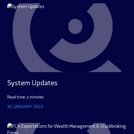
System Updates
Read time: 2 minutes
30 JANUARY 2024