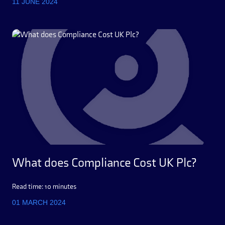
11 JUNE 2024
What does Compliance Cost UK Plc?
Read time: 10 minutes
01 MARCH 2024