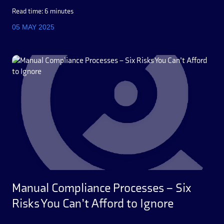
Read time: 6 minutes
05 MAY 2025
Manual Compliance Processes – Six
Risks You Can’t Afford to Ignore