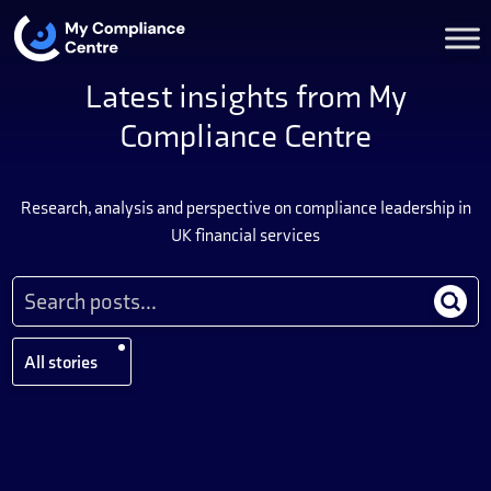
Latest insights from My
Compliance Centre
Research, analysis and perspective on compliance leadership in
UK financial services
All stories