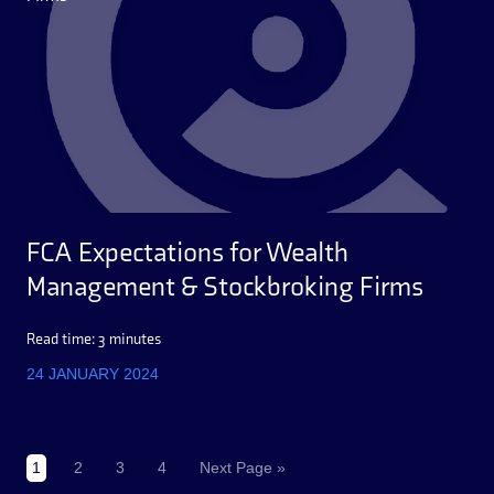
FCA Expectations for Wealth
Management & Stockbroking Firms
Read time: 3 minutes
24 JANUARY 2024
1
2
3
4
Next Page »