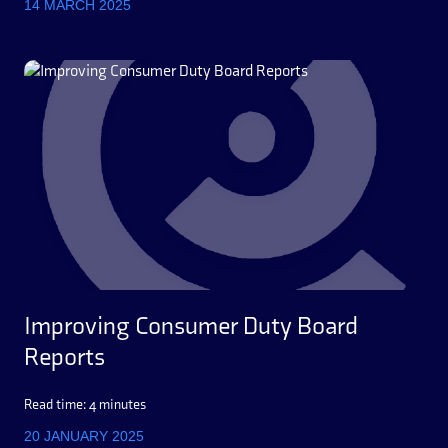
14 MARCH 2025
Improving Consumer Duty Board
Reports
Read time: 4 minutes
20 JANUARY 2025