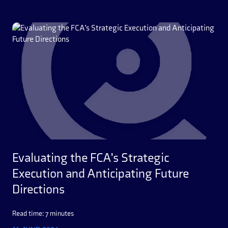
Evaluating the FCA’s Strategic
Execution and Anticipating Future
Directions
Read time: 7 minutes