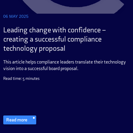
06 MAY 2025
Leading change with confidence –
creating a successful compliance
technology proposal
This article helps compliance leaders translate their technology
vision into a successful board proposal.
Read time: 5 minutes
Read more