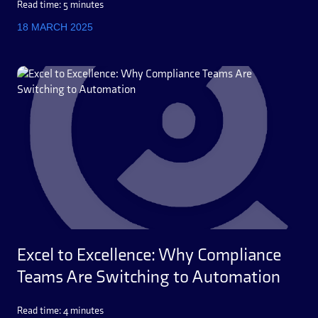
Read time: 5 minutes
18 MARCH 2025
Excel to Excellence: Why Compliance
Teams Are Switching to Automation
Read time: 4 minutes